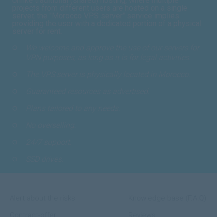
Unlike traditional (shared) hosting, where multiple
projects from different users are hosted on a single
server, the "Morocco VPS server" service implies
providing the user with a dedicated portion of a physical
server for rent.
We welcome and approve the use of our servers for
VPN purposes, as long as it is for legal activities.
The VPS server is physically located in Morocco.
Guaranteed resources as advertised.
Plans tailored to any needs.
No overselling.
24/7 support.
SSD drives.
Alert about the risks
Knowledge base (F.A.Q)
Contract-offer
Reviews