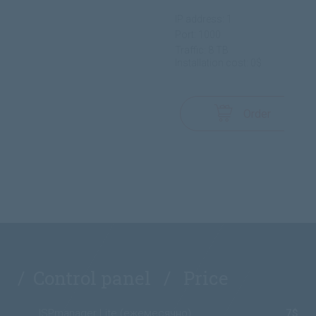
IP address: 1
Port: 1000
Traffic: 8 TB
Installation cost: 0$
Order
/ Control panel / Price
ISPmanager Lite (ежемесячно)
7$