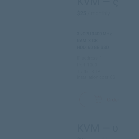
KVM — ς
$25
/ monthly
3 vCPU 3400 MHz
RAM: 3 GB
HDD: 60 GB SSD
IP address: 1
Port: 1000
Traffic: 3 TB
Installation cost: 0$
Order
KVM — υ