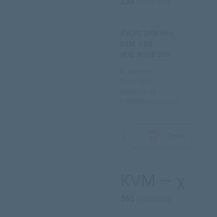
$35
/ monthly
4 vCPU 3400 MHz
RAM: 4 GB
HDD: 80 GB SSD
IP address: 1
Port: 1000
Traffic: 4 TB
Installation cost: 0$
Order
KVM — χ
$65
/ monthly