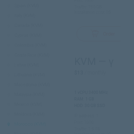
Port: 1000
Spain (KVM)
Traffic: 750 GB
Installation cost: 0$
Italy (KVM)
Canada (KVM)
Order
Cyprus (KVM)
Colombia (KVM)
Costa Rica (KVM)
KVM — γ
Latvia (KVM)
$13
/ monthly
Lithuania (KVM)
Macedonia (KVM)
1 vCPU 3400 MHz
Malaysia (KVM)
RAM: 1 GB
Mexico (KVM)
HDD: 30 GB SSD
Moldova (KVM)
IP address: 1
Port: 1000
Morocco (KVM)
Traffic: 1.5 TB