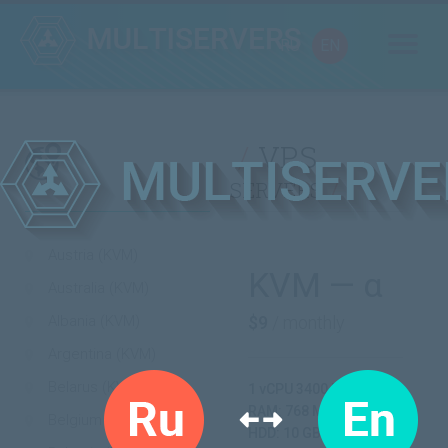
RU
EN
VPS
servers
Austria (KVM)
KVM — α
Australia (KVM)
Albania (KVM)
$9
/ monthly
Argentina (KVM)
Belarus (KVM)
1 vCPU 3400 MHz
RAM: 768 MB
Belgium (KVM)
HDD: 10 GB SSD