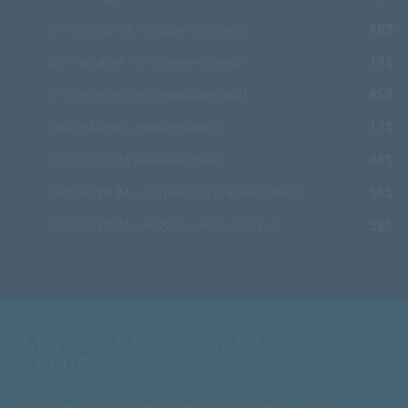
ISPmanager Lite (единоразово)
48$
ISPmanager Pro (ежемесячно)
14$
ISPmanager Pro (единоразово)
85$
DirectAdmin (ежемесячно)
17$
cPanel/WHM (ежемесячно)
48$
cPanel/WHM + Fantastico (ежемесячно)
56$
cPanel/WHM + RvSkin (ежемесячно)
56$
Morocco VPS Server by
MultiServers