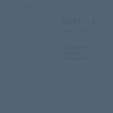
Japan (KVM)
KVM — λ
$20
/ monthly
4 vCPU 3400 MHz
RAM: 2 GB
HDD: 20 GB SSD
IP address: 1
Port: 1000
Traffic: 2.5 TB
Installation cost: 0$
Order