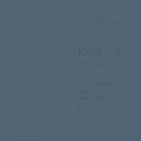
Nigeria (KVM)
Installation cost: 0$
Netherlands (KVM)
Norway (KVM)
Order
UAE/Dubai (KVM)
Isle of Man (KVM)
KVM — δ
Pakistan (KVM)
Peru (KVM)
$18
/ monthly
Poland (KVM)
Portugal (KVM)
2 vCPU 3400 MHz
RAM: 2 GB
Puerto Rico (KVM)
HDD: 40 GB SSD
Russia (KVM)
IP address: 1
Romania (KVM)
Port: 1000
Traffic: 2 TB
USA (KVM)
Installation cost: 0$
Serbia (KVM)