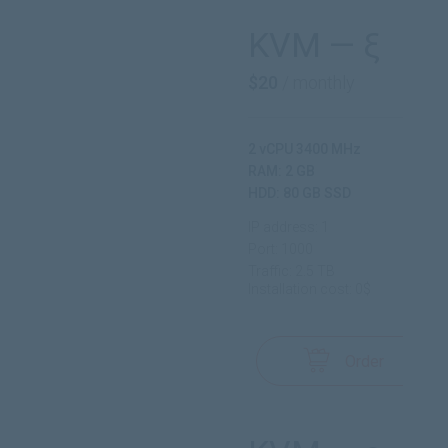
KVM — ξ
$20
/ monthly
2 vCPU 3400 MHz
RAM: 2 GB
HDD: 80 GB SSD
IP address: 1
Port: 1000
Traffic: 2.5 TB
Installation cost: 0$
Order