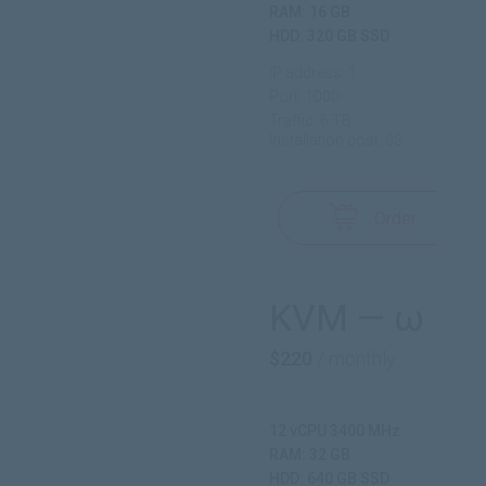
RAM: 16 GB
HDD: 320 GB SSD
IP address: 1
Port: 1000
Traffic: 6 TB
Installation cost: 0$
Order
KVM — ω
$220
/ monthly
12 vCPU 3400 MHz
RAM: 32 GB
HDD: 640 GB SSD