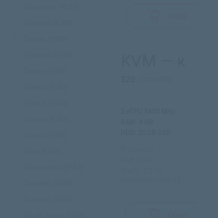
Singapore (KVM)
Order
Slovenia (KVM)
Taiwan (KVM)
Thailand (KVM)
KVM — κ
Turkey (KVM)
$20
/ monthly
Finland (KVM)
France (KVM)
2 vCPU 3400 MHz
Croatia (KVM)
RAM: 4 GB
HDD: 20 GB SSD
Czech (KVM)
IP address: 1
Chile (KVM)
Port: 1000
Switzerland (KVM)
Traffic: 2.5 TB
Installation cost: 0$
Sweden (KVM)
Ecuador (KVM)
Order
South Africa (KVM)