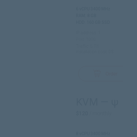
6 vCPU 3400 MHz
RAM: 8 GB
HDD: 160 GB SSD
IP address: 1
Port: 1000
Traffic: 5 TB
Installation cost: 0$
Order
KVM — ψ
$120
/ monthly
8 vCPU 3400 MHz