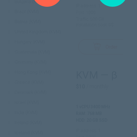
Bulgaria (KVM)
IP address: 1
Brazil (KVM)
Port: 1000
Traffic: 500 GB
Bolivia (KVM)
Installation cost: 0$
United Kingdom (KVM)
Hungary (KVM)
Order
Guatemala (KVM)
Germany (KVM)
KVM — β
Hong Kong (KVM)
Greece (KVM)
$10
/ monthly
Denmark (KVM)
Israel (KVM)
1 vCPU 3400 MHz
India (KVM)
RAM: 768 MB
HDD: 20 GB SSD
Ireland (KVM)
IP address: 1
Iceland (KVM)