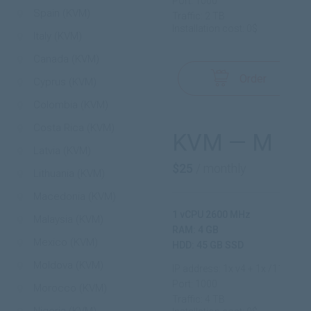
Port: 1000
Spain (KVM)
Traffic: 2 TB
Installation cost: 0$
Italy (KVM)
Canada (KVM)
Order
Cyprus (KVM)
Colombia (KVM)
Costa Rica (KVM)
KVM — M
Latvia (KVM)
$25
/ monthly
Lithuania (KVM)
Macedonia (KVM)
1 vCPU 2600 MHz
Malaysia (KVM)
RAM: 4 GB
Mexico (KVM)
HDD: 45 GB SSD
Moldova (KVM)
IP address: 1x v4 + 1x /112 v6
Port: 1000
Morocco (KVM)
Traffic: 4 TB