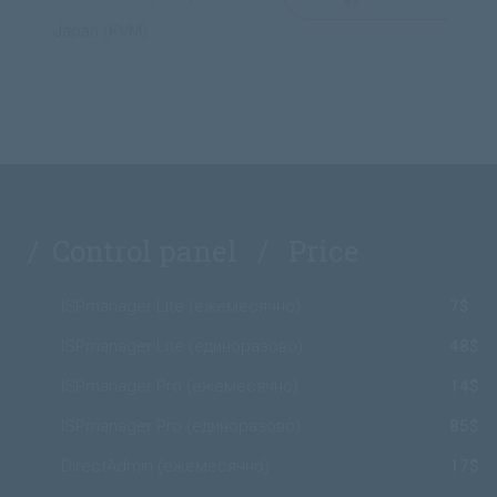
Japan (KVM)
/ Control panel / Price
ISPmanager Lite (ежемесячно)
7$
ISPmanager Lite (единоразово)
48$
ISPmanager Pro (ежемесячно)
14$
ISPmanager Pro (единоразово)
85$
DirectAdmin (ежемесячно)
17$