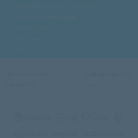
Guaranteed resources as advertised.
Plans tailored to any needs.
No overselling.
24/7 support.
SSD drives.
Alert about the risks
Knowledge base (F.A.Q)
Contract-offer
Reviews