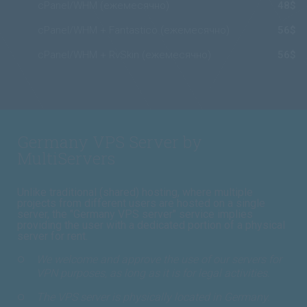
cPanel/WHM (ежемесячно)
48$
cPanel/WHM + Fantastico (ежемесячно)
56$
cPanel/WHM + RvSkin (ежемесячно)
56$
Germany VPS Server by
MultiServers
Unlike traditional (shared) hosting, where multiple
projects from different users are hosted on a single
server, the "Germany VPS server" service implies
providing the user with a dedicated portion of a physical
server for rent.
We welcome and approve the use of our servers for
VPN purposes, as long as it is for legal activities.
The VPS server is physically located in Germany.