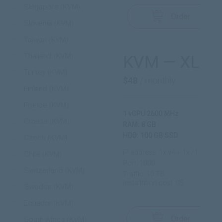
Singapore (KVM)
Order
Slovenia (KVM)
Taiwan (KVM)
Thailand (KVM)
KVM — XL
Turkey (KVM)
$48
/ monthly
Finland (KVM)
France (KVM)
1 vCPU 2600 MHz
Croatia (KVM)
RAM: 8 GB
HDD: 100 GB SSD
Czech (KVM)
IP address: 1x v4 + 1x /112 v6
Chile (KVM)
Port: 1000
Switzerland (KVM)
Traffic: 10 TB
Installation cost: 0$
Sweden (KVM)
Ecuador (KVM)
Order
South Africa (KVM)