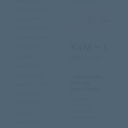
Nigeria (KVM)
Installation cost: 0$
Netherlands (KVM)
Norway (KVM)
Order
UAE/Dubai (KVM)
Isle of Man (KVM)
KVM — L
Pakistan (KVM)
Peru (KVM)
$33
/ monthly
Poland (KVM)
Portugal (KVM)
1 vCPU 2600 MHz
RAM: 6 GB
Puerto Rico (KVM)
HDD: 75 GB SSD
Russia (KVM)
IP address: 1x v4 + 1x /112 v6
Romania (KVM)
Port: 1000
Traffic: 6 TB
USA (KVM)
Installation cost: 0$
Serbia (KVM)