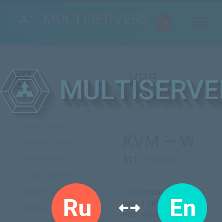
RU
EN
VPS
servers
Austria (KVM)
KVM — W
Australia (KVM)
Albania (KVM)
$11
/ monthly
Argentina (KVM)
Belarus (KVM)
1 vCPU 2600 MHz
RAM: 1 GB
Belgium (KVM)
HDD: 15 GB SSD