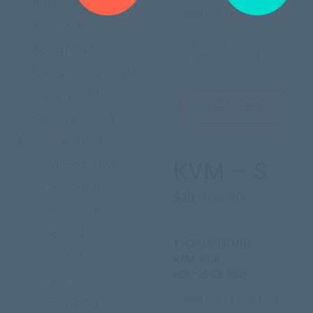
Bulgaria (KVM)
IP address: 1x v4 + 1x /112 v6
Brazil (KVM)
Port: 1000
Traffic: 1 TB
Bolivia (KVM)
Installation cost: 0$
United Kingdom (KVM)
Hungary (KVM)
Order
Guatemala (KVM)
Germany (KVM)
KVM — S
Hong Kong (KVM)
Greece (KVM)
$20
/ monthly
Denmark (KVM)
Israel (KVM)
1 vCPU 2600 MHz
India (KVM)
RAM: 2 GB
HDD: 20 GB SSD
Ireland (KVM)
IP address: 1x v4 + 1x /112 v6
Iceland (KVM)