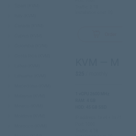
Port: 1000
Spain (KVM)
Traffic: 2 TB
Installation cost: 0$
Italy (KVM)
Canada (KVM)
Order
Cyprus (KVM)
Colombia (KVM)
Costa Rica (KVM)
KVM — M
Latvia (KVM)
$25
/ monthly
Lithuania (KVM)
Macedonia (KVM)
1 vCPU 2600 MHz
Malaysia (KVM)
RAM: 4 GB
Mexico (KVM)
HDD: 45 GB SSD
Moldova (KVM)
IP address: 1x v4 + 1x /112 v6
Port: 1000
Morocco (KVM)
Traffic: 4 TB