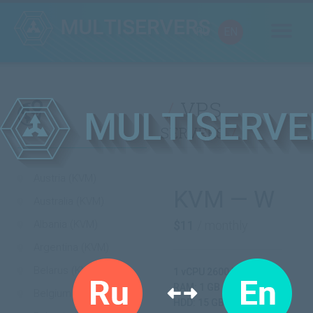
RU
EN
VPS
servers
Austria (KVM)
KVM — W
Australia (KVM)
Albania (KVM)
$11
/ monthly
Argentina (KVM)
Belarus (KVM)
1 vCPU 2600 MHz
RAM: 1 GB
Belgium (KVM)
HDD: 15 GB SSD