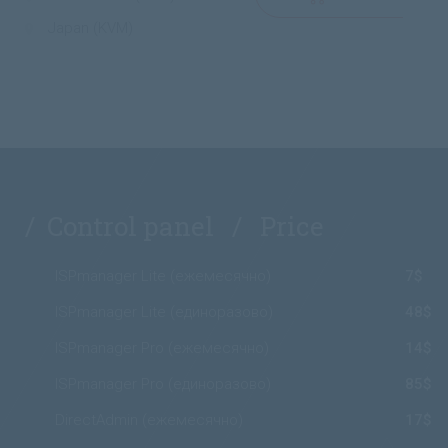
Japan (KVM)
/ Control panel / Price
ISPmanager Lite (ежемесячно)
7$
ISPmanager Lite (единоразово)
48$
ISPmanager Pro (ежемесячно)
14$
ISPmanager Pro (единоразово)
85$
DirectAdmin (ежемесячно)
17$