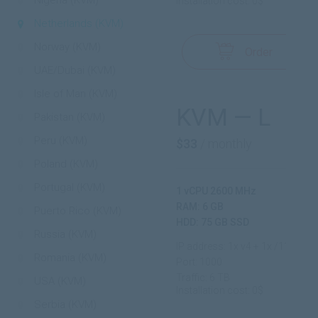
Nigeria (KVM)
Installation cost: 0$
Netherlands (KVM)
Norway (KVM)
Order
UAE/Dubai (KVM)
Isle of Man (KVM)
KVM — L
Pakistan (KVM)
Peru (KVM)
$33
/ monthly
Poland (KVM)
Portugal (KVM)
1 vCPU 2600 MHz
RAM: 6 GB
Puerto Rico (KVM)
HDD: 75 GB SSD
Russia (KVM)
IP address: 1x v4 + 1x /112 v6
Romania (KVM)
Port: 1000
Traffic: 6 TB
USA (KVM)
Installation cost: 0$
Serbia (KVM)