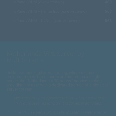
cPanel/WHM (ежемесячно)
48$
cPanel/WHM + Fantastico (ежемесячно)
56$
cPanel/WHM + RvSkin (ежемесячно)
56$
Netherlands VPS Server by
MultiServers
Unlike traditional (shared) hosting, where multiple
projects from different users are hosted on a single
server, the "Netherlands VPS server" service implies
providing the user with a dedicated portion of a physical
server for rent.
We welcome and approve the use of our servers for
VPN purposes, as long as it is for legal activities.
The VPS server is physically located in Netherlands.