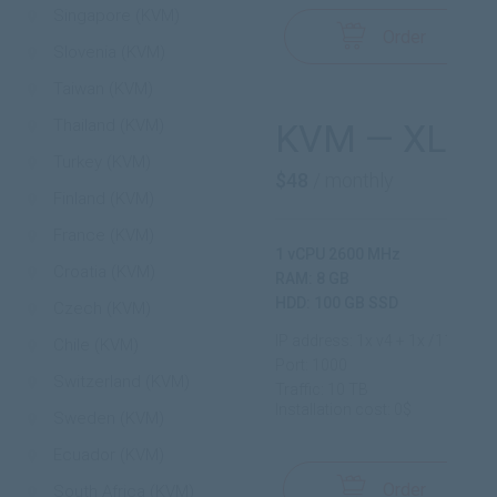
Singapore (KVM)
Order
Slovenia (KVM)
Taiwan (KVM)
Thailand (KVM)
KVM — XL
Turkey (KVM)
$48
/ monthly
Finland (KVM)
France (KVM)
1 vCPU 2600 MHz
Croatia (KVM)
RAM: 8 GB
HDD: 100 GB SSD
Czech (KVM)
IP address: 1x v4 + 1x /112 v6
Chile (KVM)
Port: 1000
Switzerland (KVM)
Traffic: 10 TB
Installation cost: 0$
Sweden (KVM)
Ecuador (KVM)
Order
South Africa (KVM)