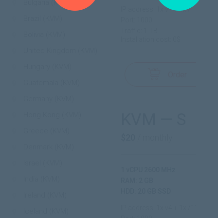
Bulgaria (KVM)
IP address: 1x v4 + 1x /112 v6
Brazil (KVM)
Port: 1000
Traffic: 1 TB
Bolivia (KVM)
Installation cost: 0$
United Kingdom (KVM)
Hungary (KVM)
Order
Guatemala (KVM)
Germany (KVM)
KVM — S
Hong Kong (KVM)
Greece (KVM)
$20
/ monthly
Denmark (KVM)
Israel (KVM)
1 vCPU 2600 MHz
India (KVM)
RAM: 2 GB
HDD: 20 GB SSD
Ireland (KVM)
IP address: 1x v4 + 1x /112 v6
Iceland (KVM)