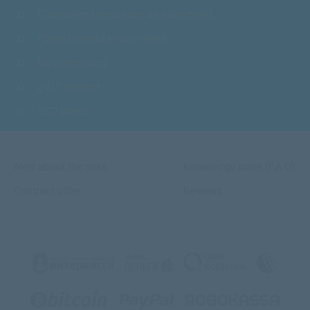
Guaranteed resources as advertised.
Plans tailored to any needs.
No overselling.
24/7 support.
SSD drives.
Alert about the risks
Knowledge base (F.A.Q)
Contract-offer
Reviews