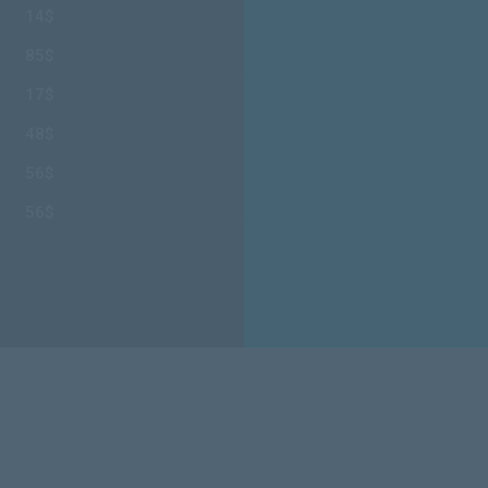
14$
85$
17$
48$
56$
56$