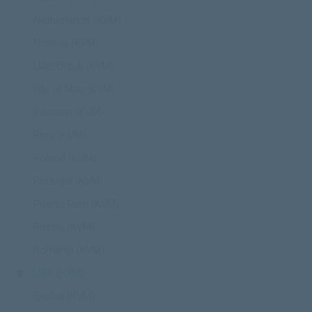
Netherlands (KVM)
Norway (KVM)
UAE/Dubai (KVM)
Isle of Man (KVM)
Pakistan (KVM)
Peru (KVM)
Poland (KVM)
Portugal (KVM)
Puerto Rico (KVM)
Russia (KVM)
Romania (KVM)
USA (KVM)
Serbia (KVM)