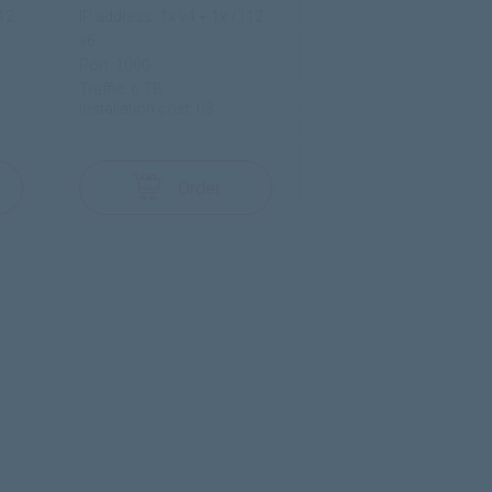
112
IP address: 1x v4 + 1x /112
v6
Port: 1000
Traffic: 6 TB
Installation cost: 0$
Order