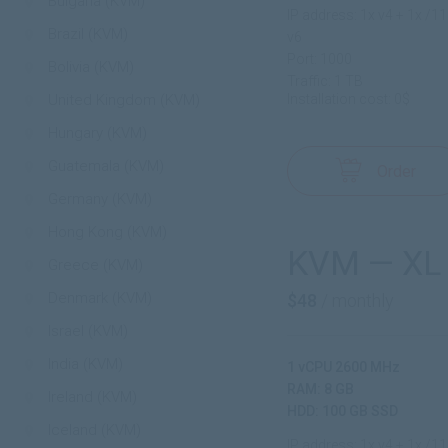
Bulgaria (KVM)
IP address: 1x v4 + 1x /1
Brazil (KVM)
v6
Port: 1000
Bolivia (KVM)
Traffic: 1 TB
United Kingdom (KVM)
Installation cost: 0$
Hungary (KVM)
Guatemala (KVM)
Order
Germany (KVM)
Hong Kong (KVM)
KVM — XL
Greece (KVM)
Denmark (KVM)
$48
/ monthly
Israel (KVM)
India (KVM)
1 vCPU 2600 MHz
RAM: 8 GB
Ireland (KVM)
HDD: 100 GB SSD
Iceland (KVM)
IP address: 1x v4 + 1x /1