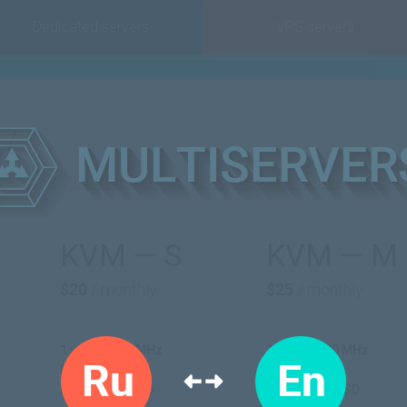
Dedicated servers
VPS servers
KVM — S
KVM — M
$20
/ monthly
$25
/ monthly
1 vCPU 2600 MHz
1 vCPU 2600 MHz
RAM: 2 GB
RAM: 4 GB
HDD: 20 GB SSD
HDD: 45 GB SSD