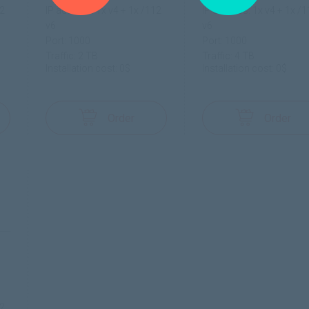
12
IP address: 1x v4 + 1x /112
IP address: 1x v4 + 1x /
v6
v6
Port: 1000
Port: 1000
Traffic: 2 TB
Traffic: 4 TB
Installation cost: 0$
Installation cost: 0$
Order
Order
12