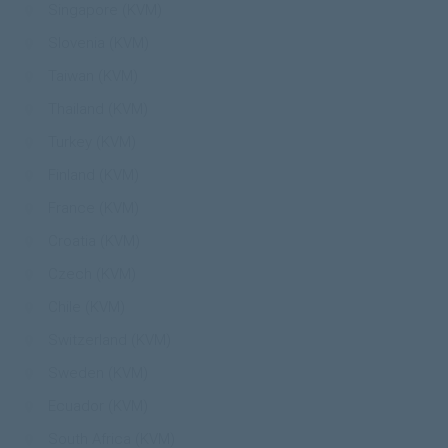
Singapore (KVM)
Slovenia (KVM)
Taiwan (KVM)
Thailand (KVM)
Turkey (KVM)
Finland (KVM)
France (KVM)
Croatia (KVM)
Czech (KVM)
Chile (KVM)
Switzerland (KVM)
Sweden (KVM)
Ecuador (KVM)
South Africa (KVM)