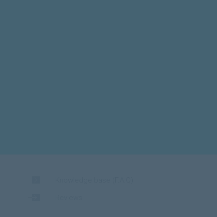
Knowledge base (F.A.Q)
Reviews