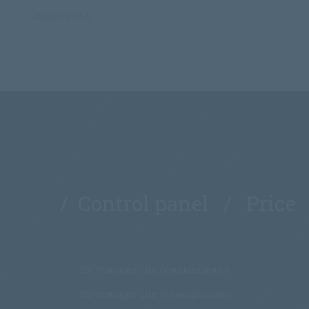
Japan (KVM)
/ Control panel / Price
ISPmanager Lite (ежемесячно)
ISPmanager Lite (единоразово)