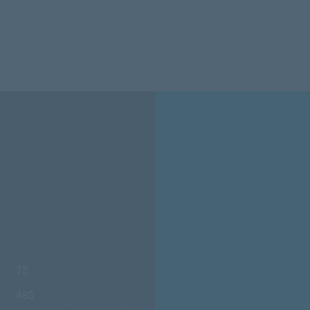
7$
48$