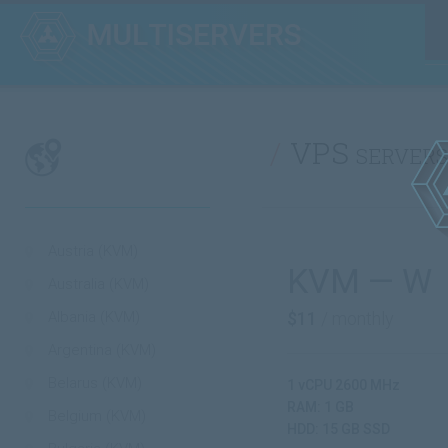
VPS servers
Austria (KVM)
KVM — W
Australia (KVM)
Albania (KVM)
$11
/ monthly
Argentina (KVM)
Belarus (KVM)
1 vCPU 2600 MHz
RAM: 1 GB
Belgium (KVM)
HDD: 15 GB SSD