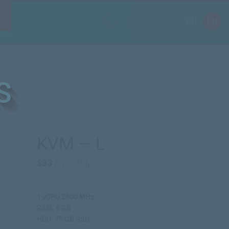
RU
EN
KVM — L
$33
/ monthly
1 vCPU 2600 MHz
RAM: 6 GB
HDD: 75 GB SSD