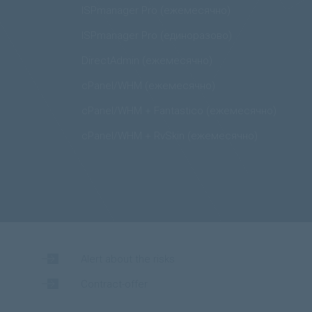
ISPmanager Pro (ежемесячно)
ISPmanager Pro (единоразово)
DirectAdmin (ежемесячно)
cPanel/WHM (ежемесячно)
cPanel/WHM + Fantastico (ежемесячно)
cPanel/WHM + RvSkin (ежемесячно)
Alert about the risks
Contract-offer