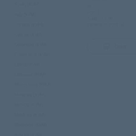
Spain (KVM)
v6
Port: 1000
Italy (KVM)
Traffic: 10 TB
Canada (KVM)
Installation cost: 0$
Cyprus (KVM)
Colombia (KVM)
Order
Costa Rica (KVM)
Latvia (KVM)
Lithuania (KVM)
Macedonia (KVM)
Malaysia (KVM)
Mexico (KVM)
Moldova (KVM)
Morocco (KVM)
Nigeria (KVM)